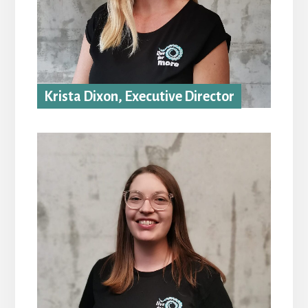
Krista Dixon, Executive Director