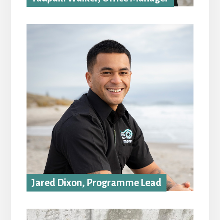
Jared Dixon, Programme Lead