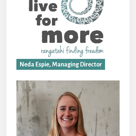
Neda Espie, Managing Director