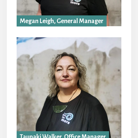
Megan Leigh, General Manager
Taupaki Walker, Office Manager