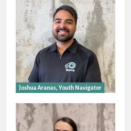
Joshua Aranas, Youth Navigator