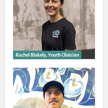
Rachel Blakely, Youth Clinician