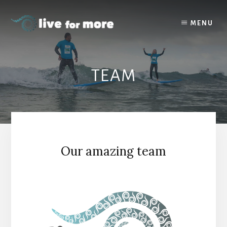
Skip
to
MENU
content
TEAM
Our amazing team